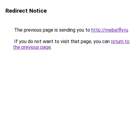
Redirect Notice
The previous page is sending you to
http://mebelfly.ru
.
If you do not want to visit that page, you can
return to
the previous page
.