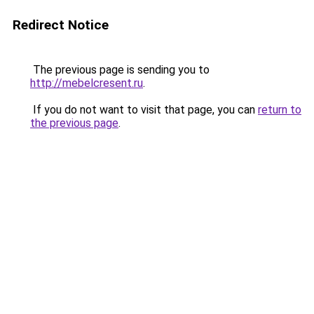
Redirect Notice
The previous page is sending you to
http://mebelcresent.ru
.
If you do not want to visit that page, you can
return to
the previous page
.