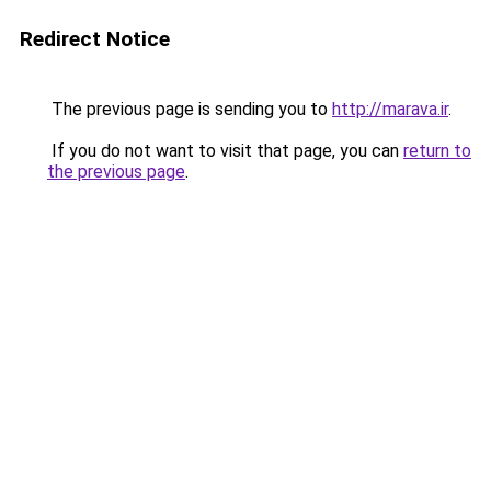
Redirect Notice
The previous page is sending you to
http://marava.ir
.
If you do not want to visit that page, you can
return to
the previous page
.