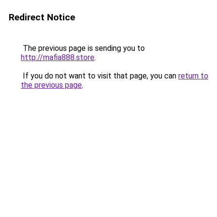
Redirect Notice
The previous page is sending you to
http://mafia888.store
.
If you do not want to visit that page, you can
return to
the previous page
.