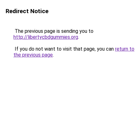
Redirect Notice
The previous page is sending you to
http://libertycbdgummies.org
.
If you do not want to visit that page, you can
return to
the previous page
.