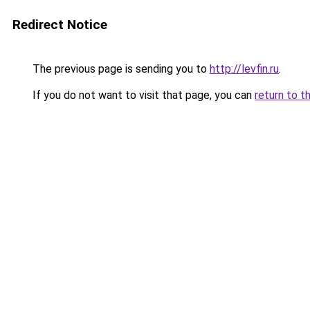
Redirect Notice
The previous page is sending you to
http://levfin.ru
.
If you do not want to visit that page, you can
return to t