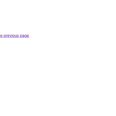
he previous page
.