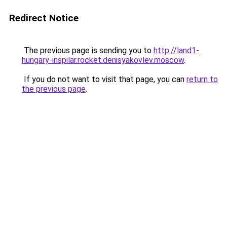
Redirect Notice
The previous page is sending you to
http://land1-
hungary-inspilar.rocket.denisyakovlev.moscow
.
If you do not want to visit that page, you can
return to
the previous page
.