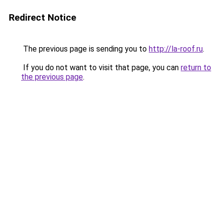
Redirect Notice
The previous page is sending you to
http://la-roof.ru
.
If you do not want to visit that page, you can
return to
the previous page
.