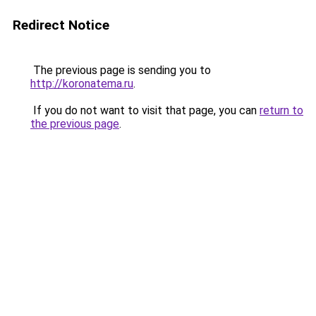
Redirect Notice
The previous page is sending you to
http://koronatema.ru
.
If you do not want to visit that page, you can
return to
the previous page
.