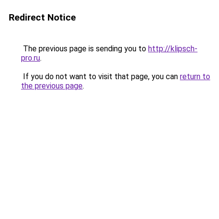
Redirect Notice
The previous page is sending you to
http://klipsch-
pro.ru
.
If you do not want to visit that page, you can
return to
the previous page
.