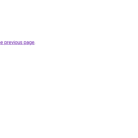
he previous page
.