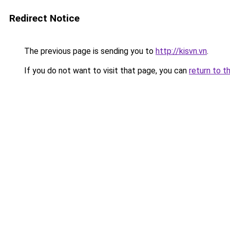
Redirect Notice
The previous page is sending you to
http://kisvn.vn
.
If you do not want to visit that page, you can
return to t