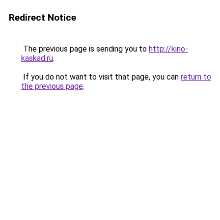
Redirect Notice
The previous page is sending you to
http://kino-
kaskad.ru
.
If you do not want to visit that page, you can
return to
the previous page
.