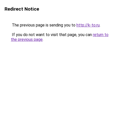
Redirect Notice
The previous page is sending you to
http://k-to.ru
.
If you do not want to visit that page, you can
return to
the previous page
.