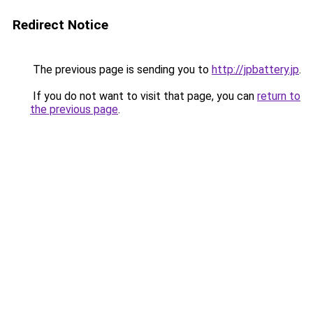
Redirect Notice
The previous page is sending you to
http://jpbattery.jp
.
If you do not want to visit that page, you can
return to
the previous page
.