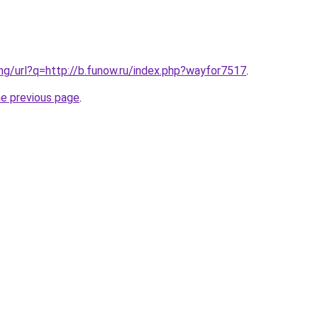
.ng/url?q=http://b.funow.ru/index.php?wayfor7517
.
he previous page
.