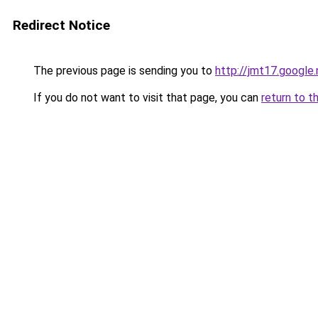
Redirect Notice
The previous page is sending you to
http://jmt17.google
If you do not want to visit that page, you can
return to t