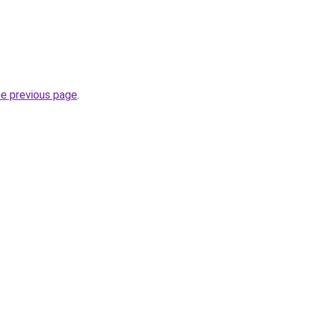
he previous page
.