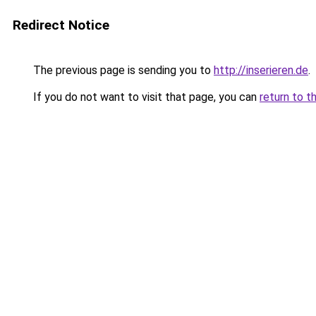
Redirect Notice
The previous page is sending you to
http://inserieren.de
.
If you do not want to visit that page, you can
return to t