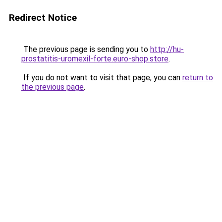
Redirect Notice
The previous page is sending you to
http://hu-
prostatitis-uromexil-forte.euro-shop.store
.
If you do not want to visit that page, you can
return to
the previous page
.