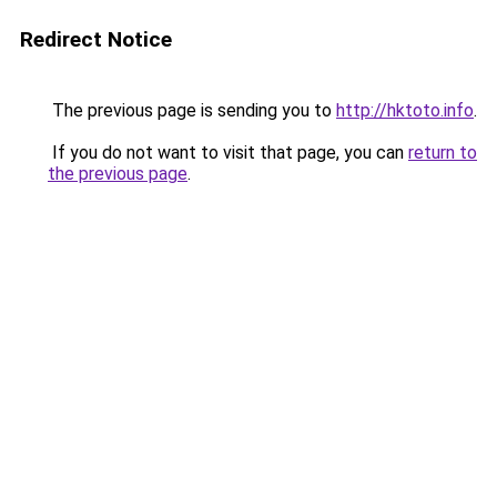
Redirect Notice
The previous page is sending you to
http://hktoto.info
.
If you do not want to visit that page, you can
return to
the previous page
.