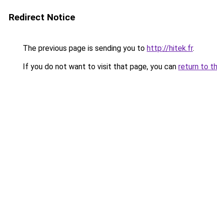
Redirect Notice
The previous page is sending you to
http://hitek.fr
.
If you do not want to visit that page, you can
return to t