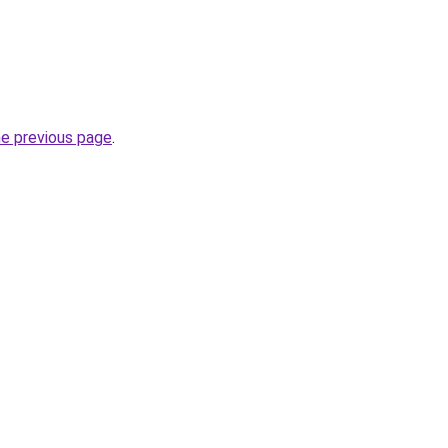
he previous page
.