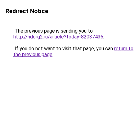
Redirect Notice
The previous page is sending you to
http://hdorg2.ru/article?today-82037436
.
If you do not want to visit that page, you can
return to
the previous page
.