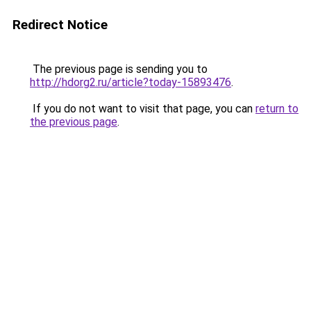
Redirect Notice
The previous page is sending you to
http://hdorg2.ru/article?today-15893476
.
If you do not want to visit that page, you can
return to
the previous page
.