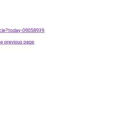
ticle?today-09058939
.
he previous page
.