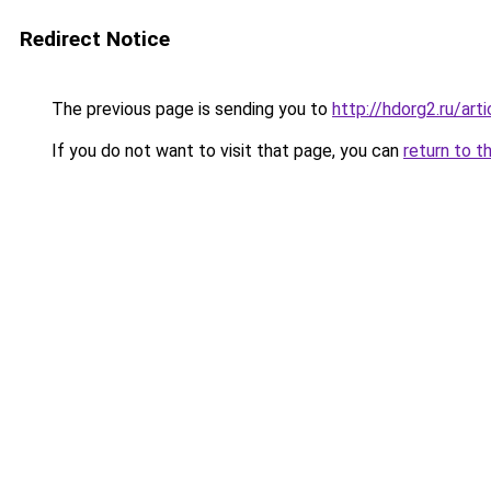
Redirect Notice
The previous page is sending you to
http://hdorg2.ru/ar
If you do not want to visit that page, you can
return to t