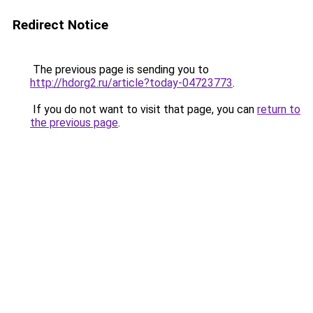
Redirect Notice
The previous page is sending you to
http://hdorg2.ru/article?today-04723773
.
If you do not want to visit that page, you can
return to
the previous page
.