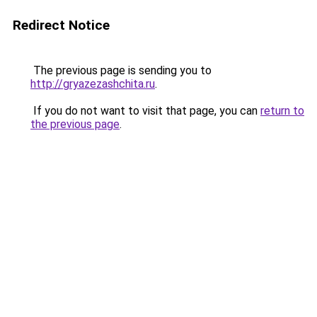
Redirect Notice
The previous page is sending you to
http://gryazezashchita.ru
.
If you do not want to visit that page, you can
return to
the previous page
.