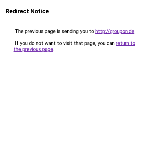
Redirect Notice
The previous page is sending you to
http://groupon.de
.
If you do not want to visit that page, you can
return to
the previous page
.