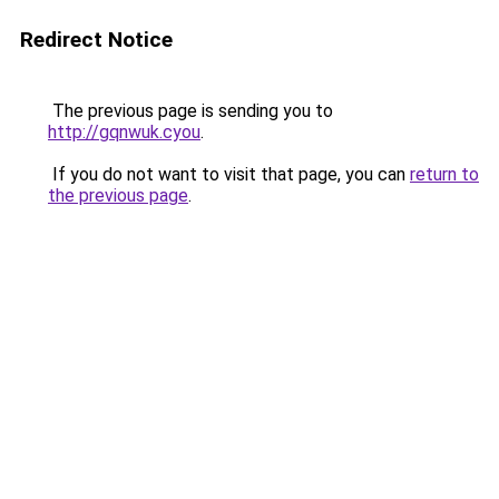
Redirect Notice
The previous page is sending you to
http://gqnwuk.cyou
.
If you do not want to visit that page, you can
return to
the previous page
.