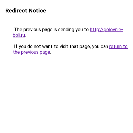
Redirect Notice
The previous page is sending you to
http://golovnie-
boli.ru
.
If you do not want to visit that page, you can
return to
the previous page
.