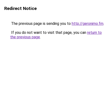
Redirect Notice
The previous page is sending you to
http://geronimo.fm
.
If you do not want to visit that page, you can
return to
the previous page
.