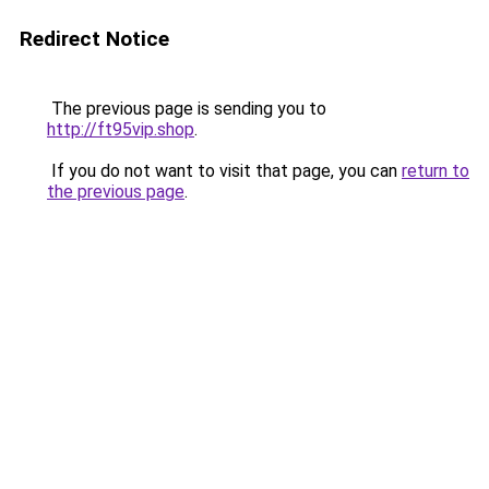
Redirect Notice
The previous page is sending you to
http://ft95vip.shop
.
If you do not want to visit that page, you can
return to
the previous page
.