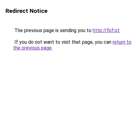
Redirect Notice
The previous page is sending you to
http://fpf.pt
.
If you do not want to visit that page, you can
return to
the previous page
.