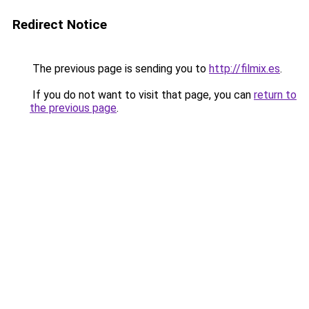
Redirect Notice
The previous page is sending you to
http://filmix.es
.
If you do not want to visit that page, you can
return to
the previous page
.