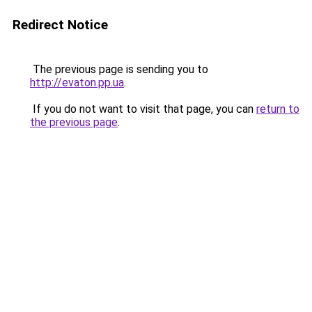
Redirect Notice
The previous page is sending you to
http://evaton.pp.ua
.
If you do not want to visit that page, you can
return to
the previous page
.