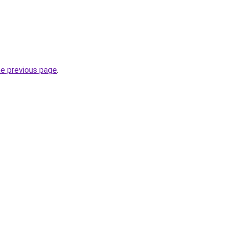
he previous page
.