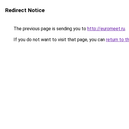
Redirect Notice
The previous page is sending you to
http://euromeet.ru
.
If you do not want to visit that page, you can
return to t