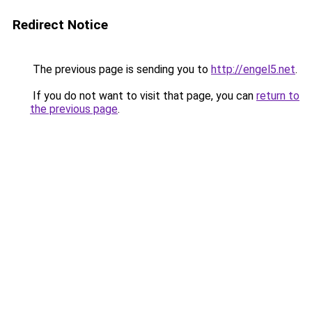
Redirect Notice
The previous page is sending you to
http://engel5.net
.
If you do not want to visit that page, you can
return to
the previous page
.