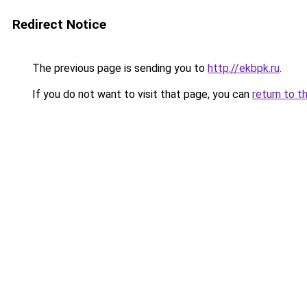
Redirect Notice
The previous page is sending you to
http://ekbpk.ru
.
If you do not want to visit that page, you can
return to t