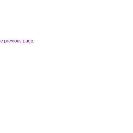
he previous page
.