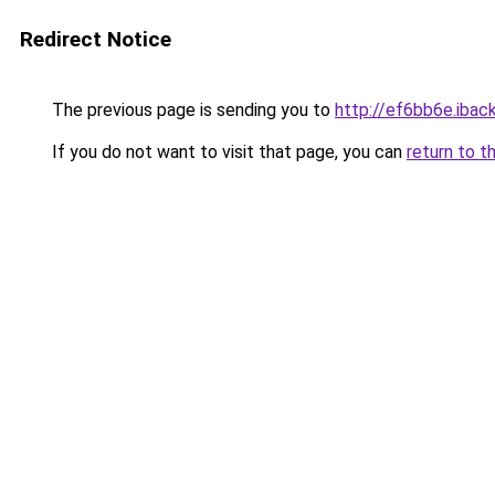
Redirect Notice
The previous page is sending you to
http://ef6bb6e.iback
If you do not want to visit that page, you can
return to t