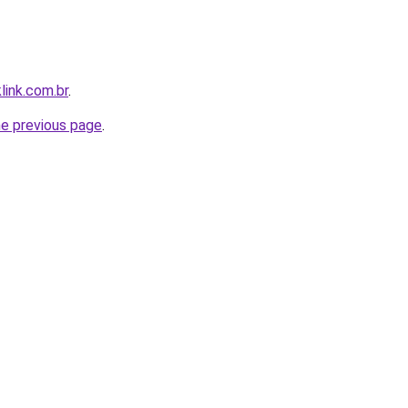
link.com.br
.
he previous page
.