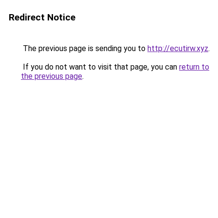
Redirect Notice
The previous page is sending you to
http://ecutirw.xyz
.
If you do not want to visit that page, you can
return to
the previous page
.