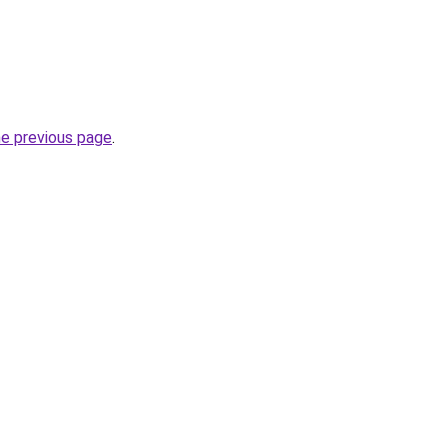
he previous page
.