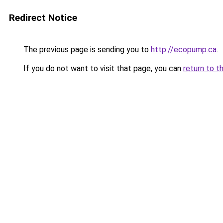
Redirect Notice
The previous page is sending you to
http://ecopump.ca
.
If you do not want to visit that page, you can
return to t