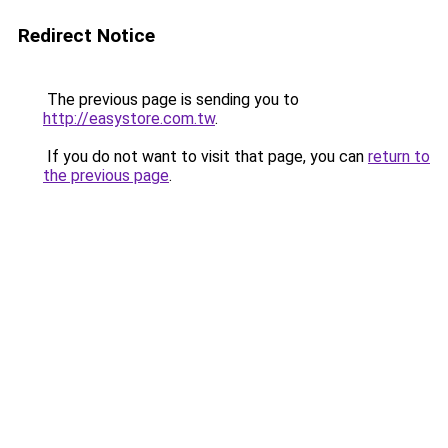
Redirect Notice
The previous page is sending you to
http://easystore.com.tw
.
If you do not want to visit that page, you can
return to
the previous page
.