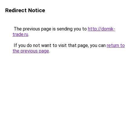
Redirect Notice
The previous page is sending you to
http://domik-
trade.ru
.
If you do not want to visit that page, you can
return to
the previous page
.