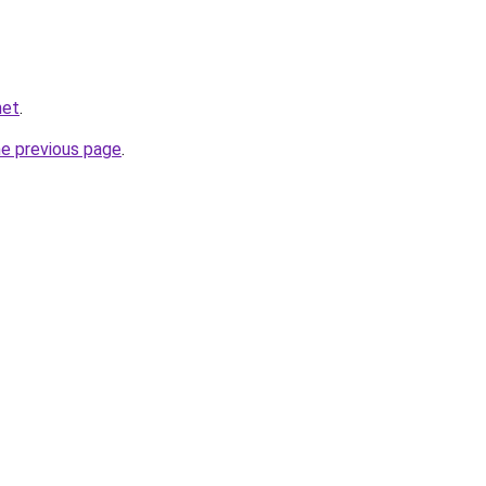
net
.
he previous page
.