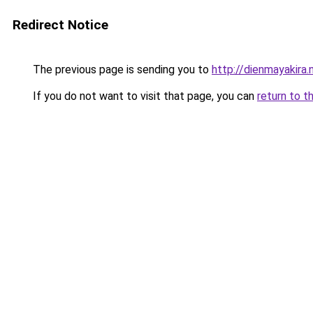
Redirect Notice
The previous page is sending you to
http://dienmayakira.
If you do not want to visit that page, you can
return to t