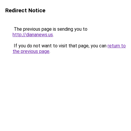
Redirect Notice
The previous page is sending you to
http://diananews.us
.
If you do not want to visit that page, you can
return to
the previous page
.