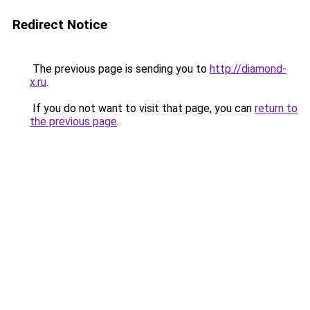
Redirect Notice
The previous page is sending you to
http://diamond-
x.ru
.
If you do not want to visit that page, you can
return to
the previous page
.