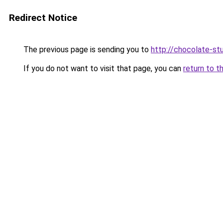
Redirect Notice
The previous page is sending you to
http://chocolate-stu
If you do not want to visit that page, you can
return to t