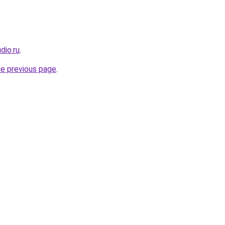
dio.ru
.
he previous page
.