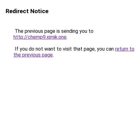
Redirect Notice
The previous page is sending you to
http://chemp9.ximik.one
.
If you do not want to visit that page, you can
return to
the previous page
.