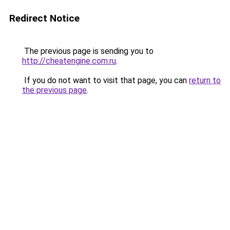
Redirect Notice
The previous page is sending you to
http://cheatengine.com.ru
.
If you do not want to visit that page, you can
return to
the previous page
.