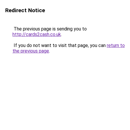
Redirect Notice
The previous page is sending you to
http://cards2cash.co.uk
.
If you do not want to visit that page, you can
return to
the previous page
.