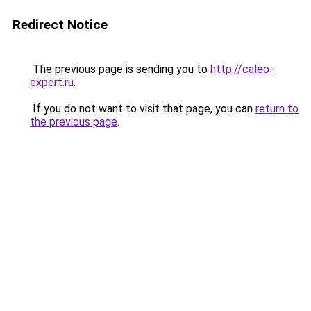
Redirect Notice
The previous page is sending you to
http://caleo-
expert.ru
.
If you do not want to visit that page, you can
return to
the previous page
.