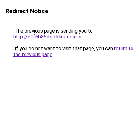
Redirect Notice
The previous page is sending you to
http://c1f6b85.ibacklink.com.br
.
If you do not want to visit that page, you can
return to
the previous page
.