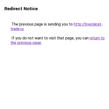
Redirect Notice
The previous page is sending you to
http://byurokrat-
trade.ru
.
If you do not want to visit that page, you can
return to
the previous page
.